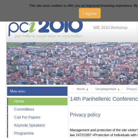
This site uses cookies to offer you an improved browsing experience. By 
PCI 2010 - 14th Panhe
I agree
WIE 2010 Workshop
Home
Uncategorised
Privacy 
Main menu
14th Panhellenic Conferenc
Home
Committees
Privacy policy
Call For Papers
Keynote Speakers
Management and protection of the site visitor'
Programme
law
2472/1997
«Protection of Individuals wit