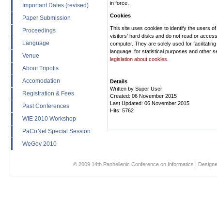
in force.
Important Dates (revised)
Cookies
Paper Submission
This site uses cookies to identify the users of
Proceedings
visitors' hard disks and do not read or access
Language
computer. They are solely used for facilitating
language, for statistical purposes and other s
Venue
legislation about cookies
.
About Tripolis
Accomodation
Details
Written by
Super User
Registration & Fees
Created: 06 November 2015
Last Updated: 06 November 2015
Past Conferences
Hits: 5762
WIE 2010 Workshop
PaCoNet Special Session
WeGov 2010
© 2009 14th Panhellenic Conference on Informatics | Designe